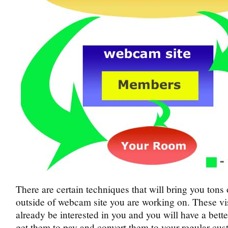
There are certain techniques that will bring you tons o
outside of webcam site you are working on. These vis
already be interested in you and you will have a bett
get them to pay and convert them to your regular cus