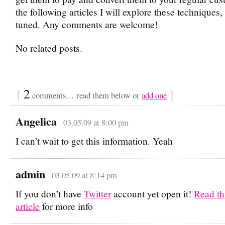
the following articles I will explore these techniques,
tuned. Any comments are welcome!
No related posts.
{
2
}
comments… read them below or
add one
Angelica
03.05.09 at 8:00 pm
I can’t wait to get this information. Yeah
admin
03.05.09 at 8:14 pm
If you don’t have
Twitter
account yet open it!
Read th
article
for more info