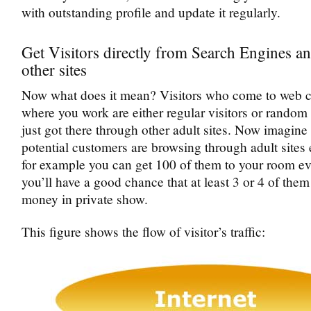
with outstanding profile and update it regularly.
Get Visitors directly from Search Engines a
other sites
Now what does it mean? Visitors who come to web c
where you work are either regular visitors or rando
just got there through other adult sites. Now imagi
potential customers are browsing through adult sites 
for example you can get 100 of them to your room e
you’ll have a good chance that at least 3 or 4 of them
money in private show.
This figure shows the flow of visitor’s traffic: