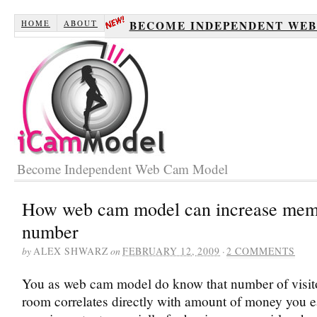
HOME
ABOUT
BECOME INDEPENDENT WE
Become Independent Web Cam Model
How web cam model can increase mem
number
by
ALEX SHWARZ
on
FEBRUARY 12, 2009
·
2 COMMENTS
You as web cam model do know that number of visito
room correlates directly with amount of money you ea