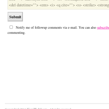
<del datetime=""> <em> <i> <q cite=""> <s> <strike> <stron
Notify me of followup comments via e-mail. You can also
subscrib
commenting.