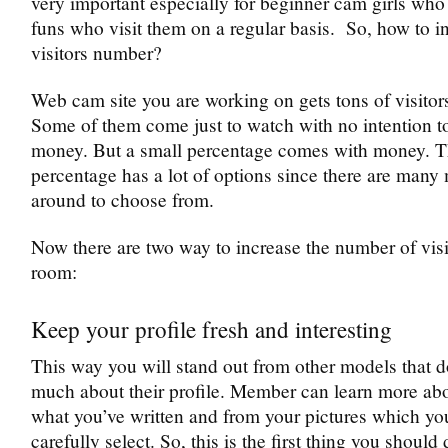
very important especially for beginner cam girls who
funs who visit them on a regular basis. So, how to i
visitors number?
Web cam site you are working on gets tons of visitor
Some of them come just to watch with no intention t
money. But a small percentage comes with money. T
percentage has a lot of options since there are many
around to choose from.
Now there are two way to increase the number of visi
room:
Keep your profile fresh and interesting
This way you will stand out from other models that d
much about their profile. Member can learn more ab
what you’ve written and from your pictures which yo
carefully select. So, this is the first thing you shoul