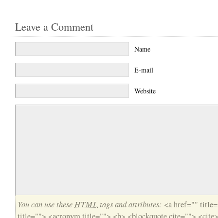
Leave a Comment
Name
E-mail
Website
You can use these
HTML
tags and attributes:
<a href="" title
title=""> <acronym title=""> <b> <blockquote cite=""> <cite